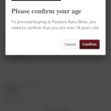
Please confirm your age
To proceed buying at Paulson Rare Wine, you
need to confirm that you are over 18 years old.
Rioja Royal Reserva
Cancel
Confirm
Vintage: 1964
Content
0.75 Liter
(€126.67 * / 1 Liter)
€95.00
Remember