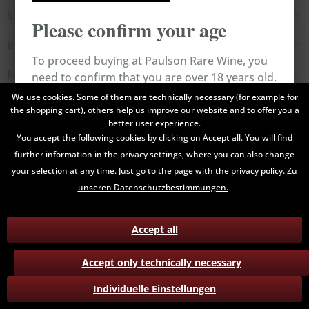
Shop service
Please confirm your age
Information
To proceed buying at Paulson Rare Wine, you
Newsletter
need to confirm that you are over 18 years old.
We use cookies. Some of them are technically necessary (for example for
the shopping cart), others help us improve our website and to offer you a
All prices are end prices and may include Value Added Tax. Shipping
Cancel
Confirm
better user experience.
costs will be added.
You accept the following cookies by clicking on Accept all. You will find
further information in the privacy settings, where you can also change
Contact
Data Privacy
Payment / Delivery
your selection at any time. Just go to the page with the privacy policy.
Zu
Terms and Conditions
Return
unseren Datenschutzbestimmungen.
Accept all
Accept only technically necessary
Individuelle Einstellungen