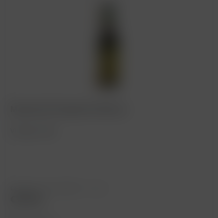
Marsala ACI Superiore Riserva
Vintage: 1860
Content
0.75 Liter
(€500.00 * / 1 Liter)
€375.00