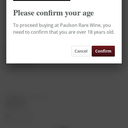
Please confirm your age
To proceed buying at Paulson Rare Wine, you
need to confirm that you are over 18 years old.
Marsala Superiore Riserva
Cancel
Confirm
Vintage: 1860
Content
0.75 Liter
(€433.33 * / 1 Liter)
€325.00
Remember