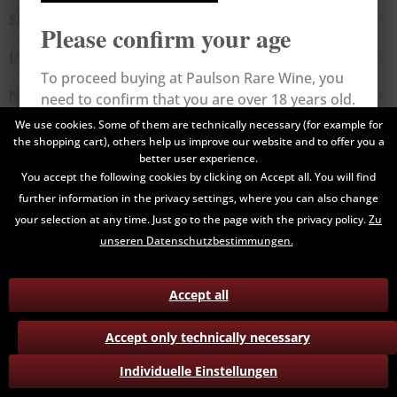
Shop service
Please confirm your age
Information
To proceed buying at Paulson Rare Wine, you
Newsletter
need to confirm that you are over 18 years old.
We use cookies. Some of them are technically necessary (for example for
the shopping cart), others help us improve our website and to offer you a
All prices are end prices and may include Value Added Tax. Shipping
Cancel
Confirm
better user experience.
costs will be added.
You accept the following cookies by clicking on Accept all. You will find
further information in the privacy settings, where you can also change
Contact
Data Privacy
Payment / Delivery
your selection at any time. Just go to the page with the privacy policy.
Zu
Terms and Conditions
Return
unseren Datenschutzbestimmungen.
Accept all
Accept only technically necessary
Individuelle Einstellungen