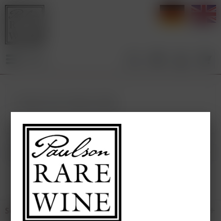
deutsch
e
Menu
Products from Château Gilette
*
Broking Wine
Service hotline