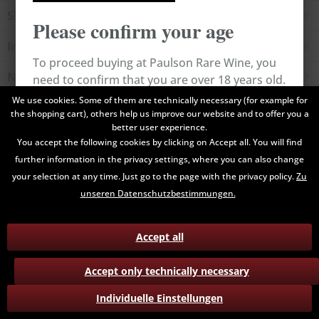
Shop service
Please confirm your age
Information
To proceed buying at Paulson Rare Wine, you
Newsletter
need to confirm that you are over 18 years old.
We use cookies. Some of them are technically necessary (for example for
the shopping cart), others help us improve our website and to offer you a
All prices are end prices and may include Value Added Tax. Shipping
Cancel
Confirm
better user experience.
costs will be added.
You accept the following cookies by clicking on Accept all. You will find
further information in the privacy settings, where you can also change
Contact
Data Privacy
Payment / Delivery
your selection at any time. Just go to the page with the privacy policy.
Zu
Terms and Conditions
Return
unseren Datenschutzbestimmungen.
Accept all
Accept only technically necessary
Individuelle Einstellungen