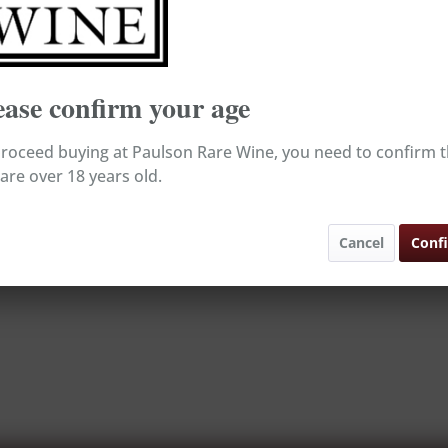
*
Broking Wine
ease confirm your age
roceed buying at Paulson Rare Wine, you need to confirm t
are over 18 years old.
Cancel
Conf