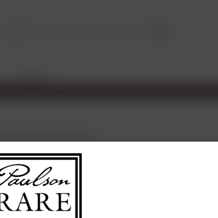
TASTINGS
rom Château Sigalas Rabaud