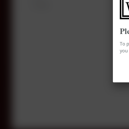
Tastings
Pl
To p
you 