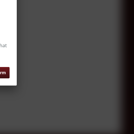
hat
irm