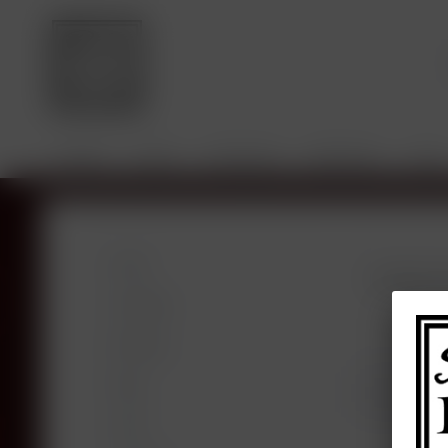
HOME
SHOP
VINTAGES
BROKING
SALE
Shop
Products f
Vintages
Broking
Blog
SALE