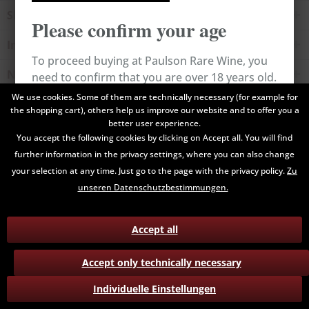
Shop service
Please confirm your age
Information
To proceed buying at Paulson Rare Wine, you
Newsletter
need to confirm that you are over 18 years old.
We use cookies. Some of them are technically necessary (for example for
the shopping cart), others help us improve our website and to offer you a
All prices are end prices and may include Value Added Tax. Shipping
Cancel
Confirm
better user experience.
costs will be added.
You accept the following cookies by clicking on Accept all. You will find
further information in the privacy settings, where you can also change
Contact
Data Privacy
Payment / Delivery
your selection at any time. Just go to the page with the privacy policy.
Zu
Terms and Conditions
Return
unseren Datenschutzbestimmungen.
Accept all
Accept only technically necessary
Individuelle Einstellungen