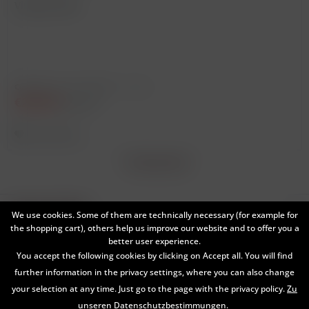
Vintage: 2009
Content
0.75 Liter
(€300.00 * / 1 Liter)
€225.00
€295.00 *
Remember
*
Broking Wine
Service hotline
We use cookies. Some of them are technically necessary (for example for
the shopping cart), others help us improve our website and to offer you a
Shop service
better user experience.
You accept the following cookies by clicking on Accept all. You will find
Information
further information in the privacy settings, where you can also change
your selection at any time. Just go to the page with the privacy policy.
Zu
Newsletter
unseren Datenschutzbestimmungen.