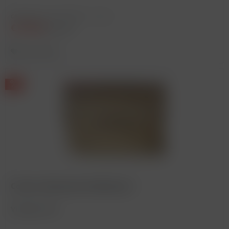
Content
0.75 Liter
(€233.33 * / 1 Liter)
€175.00
€225.00 *
Remember
Corton, Bonneau du Martray *
Vintage: 2014