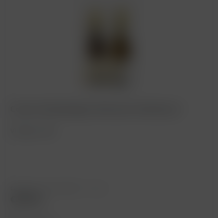
Corton Charlemagne, Bonneau du Martray *
Vintage: 1995
Content
0.75 Liter
(€393.33 * / 1 Liter)
€295.00