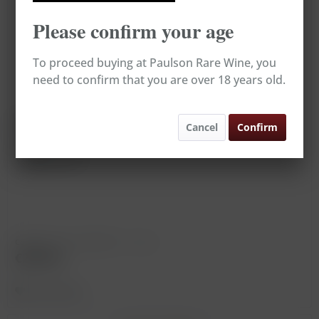
Please confirm your age
To proceed buying at Paulson Rare Wine, you
need to confirm that you are over 18 years old.
Corton Charlemagne, Bonneau du Martray *
Cancel
Confirm
Vintage: 1997
Content
0.75 Liter
(€393.33 * / 1 Liter)
€295.00
Remember