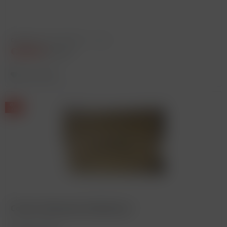
Content
0.75 Liter
(€393.33 * / 1 Liter)
€295.00
€345.00 *
Remember
Corton, Bonneau du Martray *