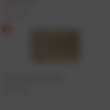
€225.00
€275.00 *
Remember
Corton, Bonneau du Martray *
Vintage: 2006