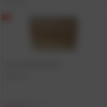
Remember
Corton, Bonneau du Martray *
Vintage: 2010
Content
0.75 Liter
(€300.00 * / 1 Liter)