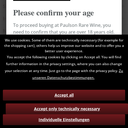
Shop service
Please confirm your age
Information
To proceed buying at Paulson Rare Wine, you
Newsletter
need to confirm that you are over 18 years old.
We use cookies. Some of them are technically necessary (for example for
the shopping cart), others help us improve our website and to offer you a
All prices are end prices and may include Value Added Tax. Shipping
Cancel
Confirm
better user experience.
costs will be added.
You accept the following cookies by clicking on Accept all. You will find
further information in the privacy settings, where you can also change
Contact
Data Privacy
Payment / Delivery
your selection at any time. Just go to the page with the privacy policy.
Zu
Terms and Conditions
Return
unseren Datenschutzbestimmungen.
Accept all
Accept only technically necessary
Individuelle Einstellungen