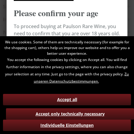
Shop service
Please confirm your age
Information
To proceed buying at Paulson Rare Wine, you
Newsletter
need to confirm that you are over 18 years old.
We use cookies. Some of them are technically necessary (for example for
the shopping cart), others help us improve our website and to offer you a
All prices are end prices and may include Value Added Tax. Shipping
Cancel
Confirm
better user experience.
costs will be added.
You accept the following cookies by clicking on Accept all. You will find
further information in the privacy settings, where you can also change
Contact
Data Privacy
Payment / Delivery
your selection at any time. Just go to the page with the privacy policy.
Zu
Terms and Conditions
Return
unseren Datenschutzbestimmungen.
Accept all
Accept only technically necessary
Individuelle Einstellungen