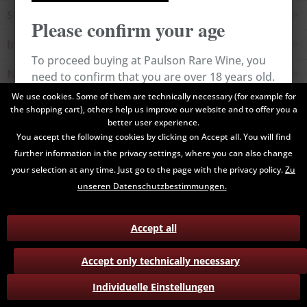
Shop service
Please confirm your age
Information
To proceed buying at Paulson Rare Wine, you
Newsletter
need to confirm that you are over 18 years old.
We use cookies. Some of them are technically necessary (for example for
the shopping cart), others help us improve our website and to offer you a
All prices are end prices and may include Value Added Tax. Shipping
Cancel
Confirm
better user experience.
costs will be added.
You accept the following cookies by clicking on Accept all. You will find
further information in the privacy settings, where you can also change
Contact
Data Privacy
Payment / Delivery
your selection at any time. Just go to the page with the privacy policy.
Zu
Terms and Conditions
Return
unseren Datenschutzbestimmungen.
Accept all
Accept only technically necessary
Individuelle Einstellungen