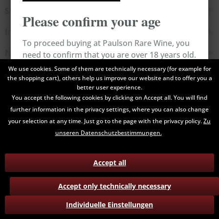
Shop service
Please confirm your age
Information
To proceed buying at Paulson Rare Wine, you
Newsletter
need to confirm that you are over 18 years old.
We use cookies. Some of them are technically necessary (for example for
the shopping cart), others help us improve our website and to offer you a
All prices are end prices and may include Value Added Tax. Shipping
Cancel
Confirm
better user experience.
costs will be added.
You accept the following cookies by clicking on Accept all. You will find
further information in the privacy settings, where you can also change
Contact
Data Privacy
Payment / Delivery
your selection at any time. Just go to the page with the privacy policy.
Zu
Terms and Conditions
Return
unseren Datenschutzbestimmungen.
Accept all
Accept only technically necessary
Individuelle Einstellungen