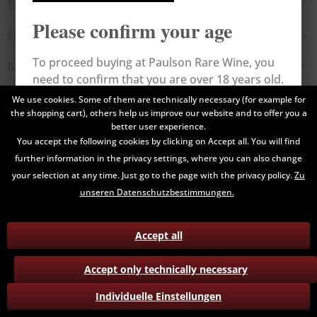
Service hotline
Please confirm your age
Shop service
To proceed buying at Paulson Rare Wine, you
Information
need to confirm that you are over 18 years old.
Newsletter
We use cookies. Some of them are technically necessary (for example for
the shopping cart), others help us improve our website and to offer you a
Cancel
Confirm
better user experience.
All prices are end prices and may include Value Added Tax. Shipping
You accept the following cookies by clicking on Accept all. You will find
costs will be added.
further information in the privacy settings, where you can also change
your selection at any time. Just go to the page with the privacy policy.
Zu
Contact
Data Privacy
Payment / Delivery
unseren Datenschutzbestimmungen.
Terms and Conditions
Return
Accept all
Accept only technically necessary
Individuelle Einstellungen