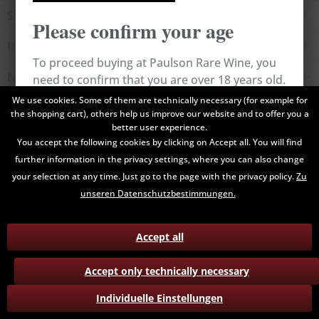
Shop service
Please confirm your age
Information
To proceed buying at Paulson Rare Wine, you
Newsletter
need to confirm that you are over 18 years old.
We use cookies. Some of them are technically necessary (for example for
the shopping cart), others help us improve our website and to offer you a
All prices are end prices and may include Value Added Tax. Shipping
Cancel
Confirm
better user experience.
costs will be added.
You accept the following cookies by clicking on Accept all. You will find
further information in the privacy settings, where you can also change
Contact
Data Privacy
Payment / Delivery
your selection at any time. Just go to the page with the privacy policy.
Zu
Terms and Conditions
Return
unseren Datenschutzbestimmungen.
Accept all
Accept only technically necessary
Individuelle Einstellungen