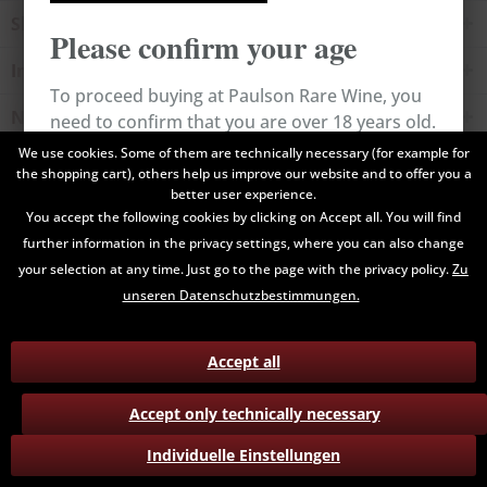
Shop service
Please confirm your age
Information
To proceed buying at Paulson Rare Wine, you
Newsletter
need to confirm that you are over 18 years old.
We use cookies. Some of them are technically necessary (for example for
the shopping cart), others help us improve our website and to offer you a
All prices are end prices and may include Value Added Tax. Shipping
Cancel
Confirm
better user experience.
costs will be added.
You accept the following cookies by clicking on Accept all. You will find
further information in the privacy settings, where you can also change
Contact
Data Privacy
Payment / Delivery
your selection at any time. Just go to the page with the privacy policy.
Zu
Terms and Conditions
Return
unseren Datenschutzbestimmungen.
Accept all
Accept only technically necessary
Individuelle Einstellungen