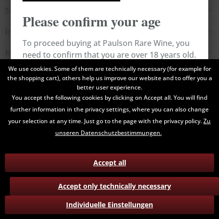
Shop service
Please confirm your age
Information
To proceed buying at Paulson Rare Wine, you
Newsletter
need to confirm that you are over 18 years old.
We use cookies. Some of them are technically necessary (for example for
the shopping cart), others help us improve our website and to offer you a
All prices are end prices and may include Value Added Tax. Shipping
Cancel
Confirm
better user experience.
costs will be added.
You accept the following cookies by clicking on Accept all. You will find
further information in the privacy settings, where you can also change
Contact
Data Privacy
Payment / Delivery
your selection at any time. Just go to the page with the privacy policy.
Zu
Terms and Conditions
Return
unseren Datenschutzbestimmungen.
Accept all
Accept only technically necessary
Individuelle Einstellungen