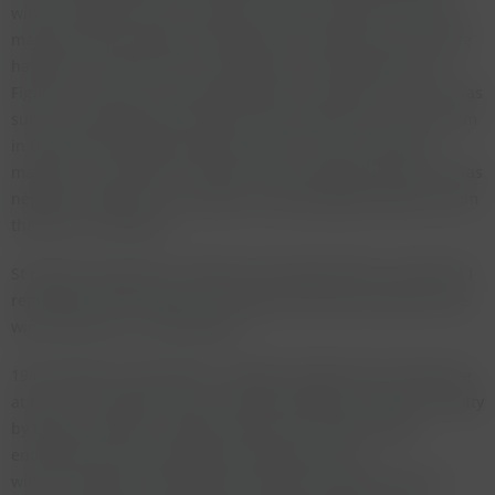
wine to England for his company, Avery's of Bristol. Only five
magnums were bottled according to the château and we were
having one of these next to magnums of Cheval Blanc and
Figeac at a dinner the evening before the tasting in 1992. It was
such an amazing wine that John Avery invited us all to join him
in Bristol the following spring to open his last remaining
magnum. The Lafleur in Munich was very good and since it was
négociant bottled it may explain it being slightly different from
the wine I remember.
St Emilion produced a number of very good wines, some that I
remember with fondness are Figeac and Canon. But here one
wine stands out - Cheval Blanc.
1947 Château Cheval Blanc is rightly a legend and a living one
at that. It is however also a wine that would be classed as faulty
by todays standard. Volatile acidity and residual sugar -
enough to fire any winemaker producing such a
wine. Thankfully, Cheval Blanc produced a large harvest in