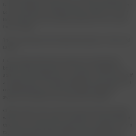
La Tour Haut Brion are both very good. I only just preferred the
La Tour Haut Brion to La Mission on both occasions. The Haut
Brion shows quite a bit of volatile acidity and is not a success
for the vintage.
There are two wines from Pomerol that stand out - Pétrus and
Lafleur.
I have unfortunately had the experience of tasting faked
bottles of Pétrus more than once and was very happy to be
able to drink two bottles that, in my opinion, were the real stuff
at Langers dinner. The château bottling was very powerful and
concentrated whereas the van-der-Meulen bottling was
sweeter and showed a bit more age. Both very good.
Château Lafleur 1947 is one of the rarest and also most faked
wines of all. I had searched for a bottle for the 1992 tasting for
three years and never saw a bottle. My luck changed as I ran in
to John Avery whose father Ronald Avery had imported this