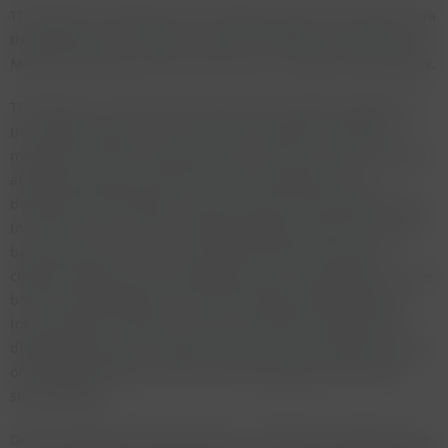
The wines from Médoc have not aged as well as the wines from
the right bank as a whole. There are however two wines from
Médoc that stands out from all the rest - Mouton and Margaux.
The Mouton is a fantastic wine (we had a perfect magnum at
the Langer tasting) - on par with the wonderful 1949 and
maybe very close to the great 1945. I was once told at a dinner
at Mouton by their director that they had blocks of ice
delivered from Bordeaux to be put into the fermentation vats
to cool the must in 1947. Château Margaux made one of their
best wines ever in 1947. I have often had this wine both
château bottled and the bottlings from van-der-Meulen. To me
both are equally good, the van-der-Meulen bottling being a
touch sweeter in Munich. Latour and Lafite are both quite
disappointing in this vintage. Palmer and Calon Ségur are two
of the better Médocs and are still drinking well out of well
stored bottles.
Graves produced some fine wines - La Mission Haut Brion and