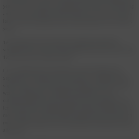
years reserve. I dug out my tasting notes from the 1992 tasting
and was surprised how similar they were to the ones 25 years
later, it was as though the wines hadn't aged at all in all these
years.
1947 belongs to the small group of legendary Bordeaux
vintages from the 20th century together with 1928, 1945, 1949,
1953, 1959, 1961, 1982 and 1990.
It is a vintage that was marked by a very hot August and
September. The grapes were harvested in a heatwave with a
sugar content no one knew how to handle at the time. There
were no temperature controlled fermentation vats nor
cultivated yeasts that could cope with such ripe grapes. This
led to many wines showing volatile acidity that would become
more obvious as the wines aged. Many wines also show much
more residual sugar than any respectable cellarmaster would
allow now.