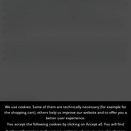
fourth bottle was also château bottled but with its original cork.
This was the favourite of mine - perfection and
spellbinding! This was rounded off with a magnum in great
condition. Very, very good but not quite as excuberant as the
wine before.
By the time we arrived to the Sauternes I was not really able to
concentrate and make legible notes any more. It was just not
possible to spit or leave empty glasses of these amazing wines.
Service hotline
We use cookies. Some of them are technically necessary (for example for
the shopping cart), others help us improve our website and to offer you a
Shop service
better user experience.
You accept the following cookies by clicking on Accept all. You will find
Information