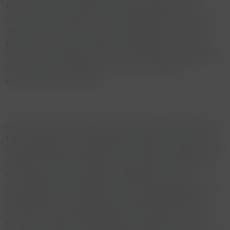
1947, more than the double of the 1945 vintage. I have
therefore had the pleasure of drinking this giant of a wine on
more than 30 occasions over the last thirty years. With the
exception of some poor négociant bottlings this has always
been a stunning experience and a wine always recognisable in
its unique style. It bowls you over with its sweetness,
voluptousness and richness.
At the Munich tasting we were served five different bottles of
1947 Cheval Blanc - could paradise be better than this? First a
Calvet bottling that showed quite hard tannins and little of the
sweetness of the other bottles. Van-der-Meulen bottlings are
the exception to other négociant bottlings as they are
extremely good and often equal to the château bottlings in its
ability to amaze. The bottle here was absolutely lovely. The
third bottle was château bottled with the stamp of Nicolas on
the label - possibly recorked. Again a fantastic bottle. The