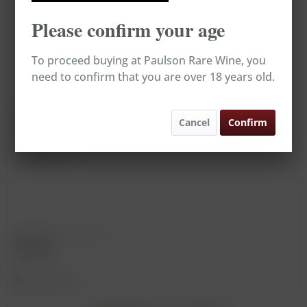
Please confirm your age
To proceed buying at Paulson Rare Wine, you
need to confirm that you are over 18 years old.
Château Smith Haut Lafitte Blanc *
Cancel
Confirm
Vintage: 1994
Content
0.75 Liter
(€78.67 * / 1 Liter)
€59.00
Remember