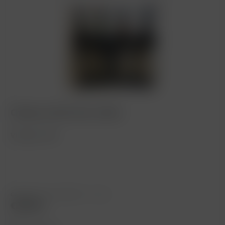
Château Smith Haut Lafitte
Vintage: 1959
Content
0.75 Liter
(€333.33 * / 1 Liter)
€250.00