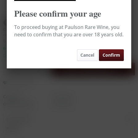
Please confirm your age
€59.00
To proceed buying at Paulson Rare Wine, you
Content:
0.75 Liter (€78.67 * / 1 Liter)
need to confirm that you are over 18 years old.
contains sulphites
Broking Wine, excl. VAT, excl.
delivery costs
Ready to ship today,
Cancel
Confirm
Delivery time appr. 1-3 workdays
Add to
shopping cart
Remember
Content:
0.75 Liter
Order number:
RW14783
Description
more