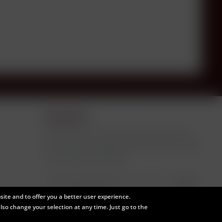
Newsletter
Subscribe to the free newsletter and ensure
that you will no longer miss any offers or news
from Paulson Rare Wine.
ite and to offer you a better user experience.
I have read the
data protection information
.
also change your selection at any time. Just go to the