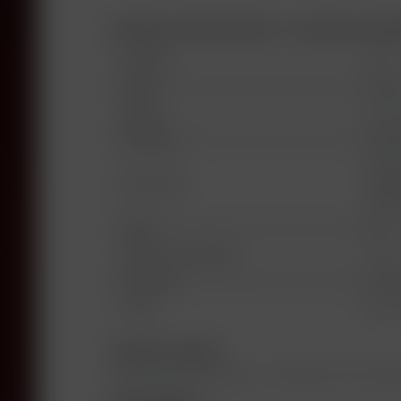
Product information "La Dame de 
Vintage:
1993
Land:
Franc
Region:
Saint
Producer:
Châte
Chate
Bottled by:
Vigno
Frank
Type:
red
Alcoholic Strength:
12,5%
Fill Level:
into 
Label:
Good 
Grape Variety
65% Cabernet Sauvignon, 25% Merlot, 8% Cabern