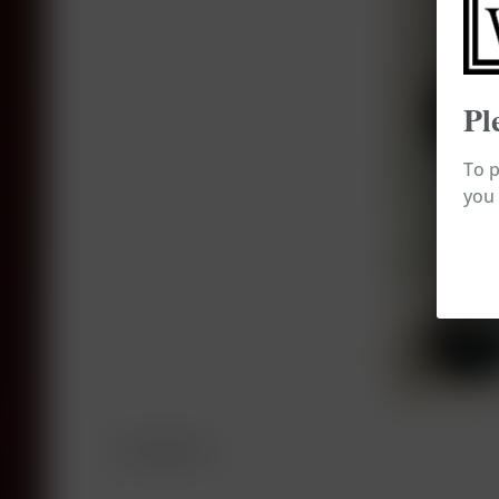
Pl
To p
you 
Description