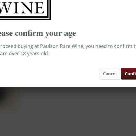
Broking Wine, e
Ready to s
Delivery tim
ease confirm your age
Rememb
roceed buying at Paulson Rare Wine, you need to confirm t
are over 18 years old.
Content:
Order numb
Cancel
Conf