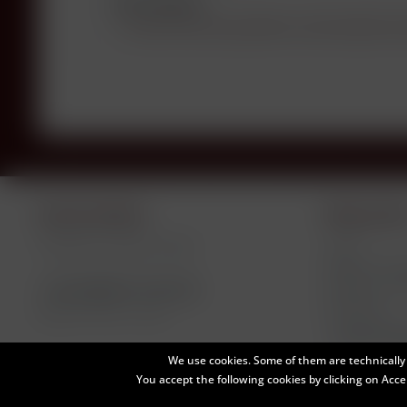
Description
Do you have any questions concerning this p
Service hotline
Shop servic
Telephone support under:
Levels
Négociant Bot
+49 (0)8581-910145
Payment / Del
Newsletter
Mon-Fri, 9 am - 5 pm
Declare Wi
We use cookies. Some of them are technically 
You accept the following cookies by clicking on Accep