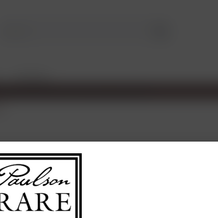
TASTINGS
ux
€45.0
Content:
0.75 L
contains sulph