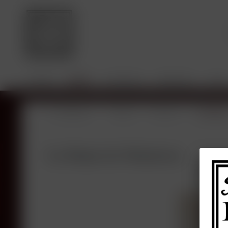
HOME
SHOP
VINTAGES
BROKING
SALE
Overview
Shop
France
Bordea
La Dame de Montrose