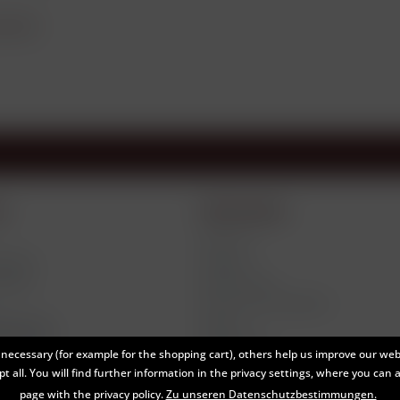
roduct?
e
Information
About us
tlings
Contact
ivery
Data Privacy
Terms and Conditions
Return
thdrawal
Legal Notes
necessary (for example for the shopping cart), others help us improve our webs
t all. You will find further information in the privacy settings, where you can 
page with the privacy policy.
Zu unseren Datenschutzbestimmungen.