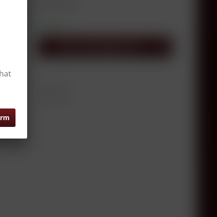
xcl. VAT, excl.
delivery costs
hip today,
e appr. 1-3 workdays
Add to
shopping cart
er
hat
0.75 Liter
er:
RW14214
irm