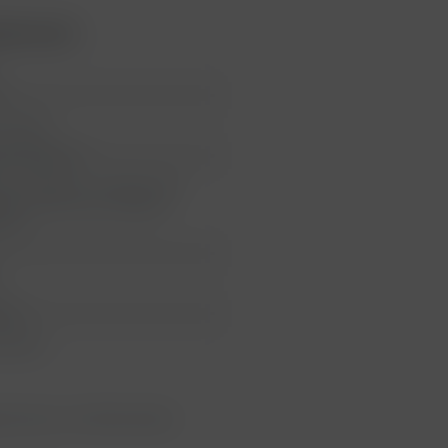
Montrose"
e
 Estéphe
au Montrose
au Montrose, 3 Avenue des
lles, 33180 Saint-Estèphe,
reich
neck
Labels
et Franc, 2% Petit Verdot