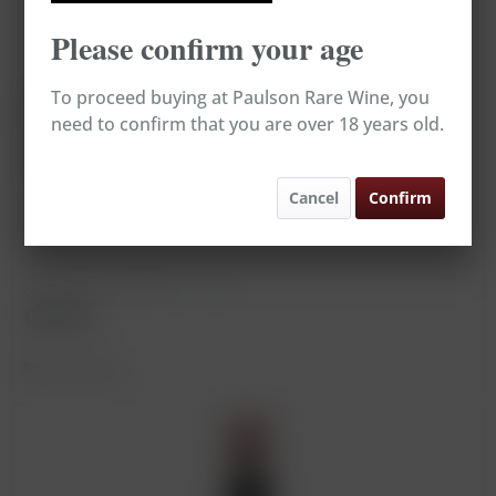
Please confirm your age
To proceed buying at Paulson Rare Wine, you
Marsala Superiore Riserva
need to confirm that you are over 18 years old.
Vintage: 1836
Cancel
Confirm
Content
0.75 Liter
(€526.67 * / 1 Liter)
€395.00
Remember