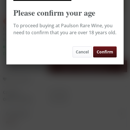
Please confirm your age
€250.00
€279.00
(10.39% Saved)
To proceed buying at Paulson Rare Wine, you
Content:
0.75 Liter (€333.33 * / 1 Liter)
need to confirm that you are over 18 years old.
contains sulphites
Broking Wine, excl. VAT, excl.
delivery costs
Ready to ship today,
Cancel
Confirm
Delivery time appr. 1-3 workdays
Add to
shopping cart
Remember
Content:
0.75 Liter
Order number:
RW14256
Description
more