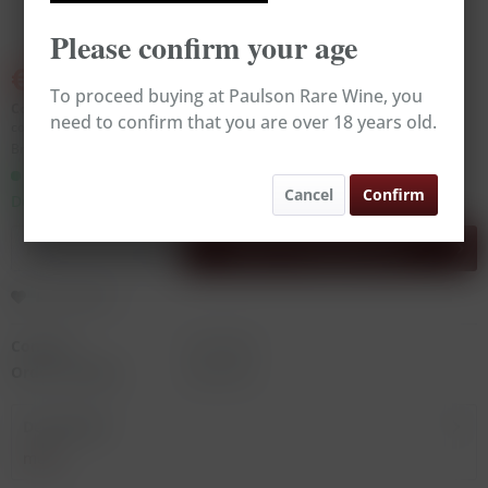
Please confirm your age
€39.00
€43.00
(9.3% Saved)
To proceed buying at Paulson Rare Wine, you
Content:
0.75 Liter (€52.00 * / 1 Liter)
need to confirm that you are over 18 years old.
contains sulphites
Broking Wine, excl. VAT, excl.
delivery costs
Ready to ship today,
Cancel
Confirm
Delivery time appr. 1-3 workdays
Add to
shopping cart
Remember
Content:
0.75 Liter
Order number:
RW14273
Description
more