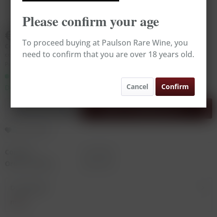
Please confirm your age
€179.00
To proceed buying at Paulson Rare Wine, you
Content:
0.75 Liter (€238.67 * / 1 Liter)
need to confirm that you are over 18 years old.
contains sulphites
Prices incl. VAT
plus shipping costs
Ready to ship today,
Cancel
Confirm
Delivery time appr. 1-3 workdays
Add to
shopping cart
Remember
Content:
0.75 Liter
Order number:
RW11475
Description
more