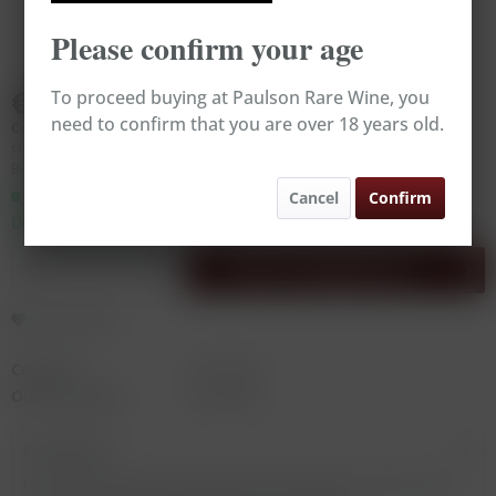
Please confirm your age
€725.00
To proceed buying at Paulson Rare Wine, you
need to confirm that you are over 18 years old.
Content:
0.75 Liter (€966.67 * / 1 Liter)
contains sulphites
Broking Wine, excl. VAT, excl.
delivery costs
Ready to ship today,
Cancel
Confirm
Delivery time appr. 1-3 workdays
Add to
shopping cart
Remember
Content:
0.75 Liter
Order number:
RW14389
Description
One of the greatest sweet wine makers in the world, Alois